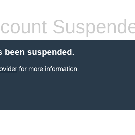
count Suspend
s been suspended.
ovider
for more information.