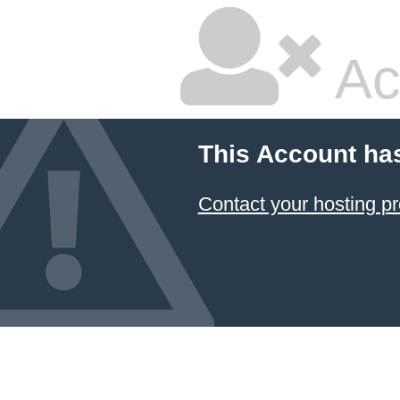
Ac
This Account ha
Contact your hosting pr